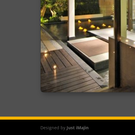
Designed by
Just iMajin