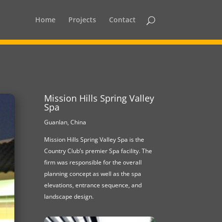
Home
Projects
Contact
Mission Hills Spring Valley
Spa
Guanlan, China
Mission Hills Spring Valley Spa is the
Country Club’s premier Spa facility. The
firm was responsible for the overall
planning concept as well as the spa
elevations, entrance sequence, and
landscape design.