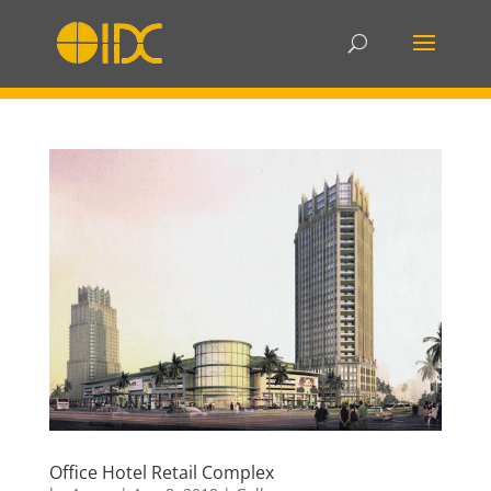
Office Hotel Retail Complex