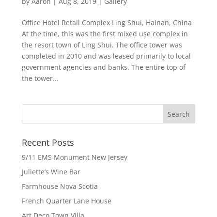
by
Aaron
|
Aug 8, 2019
|
Gallery
Office Hotel Retail Complex Ling Shui, Hainan, China
At the time, this was the first mixed use complex in
the resort town of Ling Shui. The office tower was
completed in 2010 and was leased primarily to local
government agencies and banks. The entire top of
the tower...
Recent Posts
9/11 EMS Monument New Jersey
Juliette’s Wine Bar
Farmhouse Nova Scotia
French Quarter Lane House
Art Deco Town Villa