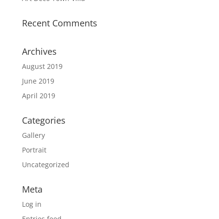
Recent Comments
Archives
August 2019
June 2019
April 2019
Categories
Gallery
Portrait
Uncategorized
Meta
Log in
Entries feed